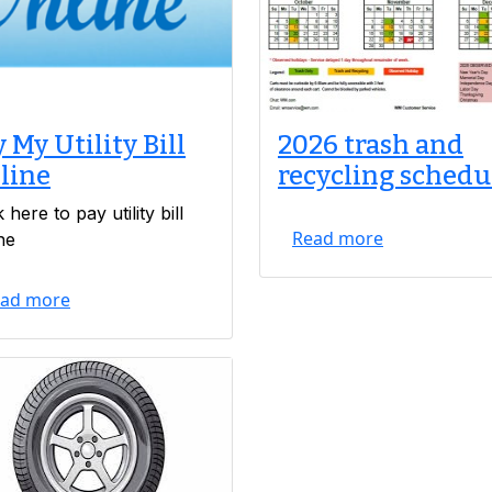
 My Utility Bill
2026 trash and
line
recycling schedu
k here to pay utility bill
Read more
ne
ad more