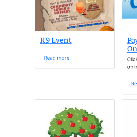
K9 Event
Pay
On
Read more
Clic
onli
Re