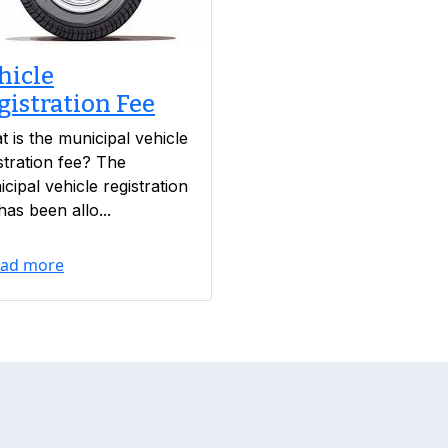
hicle
gistration Fee
 is the municipal vehicle
stration fee? The
cipal vehicle registration
has been allo...
ad more