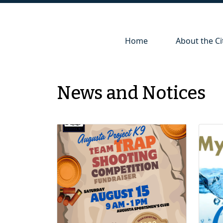
Navigate to
Navigate to
Home
About the Ci
News and Notices