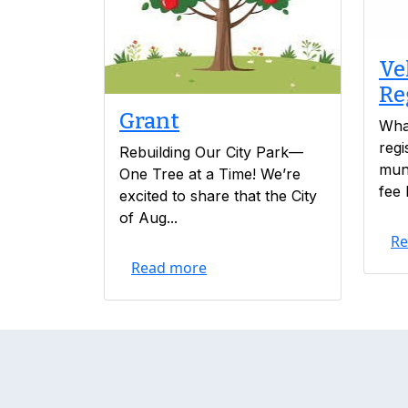
Ve
Re
Grant
What
regi
Rebuilding Our City Park—
muni
One Tree at a Time! We’re
fee 
excited to share that the City
of Aug...
Re
Read more